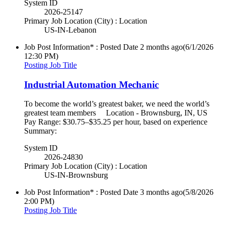
System ID
2026-25147
Primary Job Location (City) : Location
US-IN-Lebanon
Job Post Information* : Posted Date
2 months ago
(6/1/2026
12:30 PM)
Posting Job Title
Industrial Automation Mechanic
To become the world’s greatest baker, we need the world’s
greatest team members Location - Brownsburg, IN, US
Pay Range: $30.75–$35.25 per hour, based on experience
Summary:
System ID
2026-24830
Primary Job Location (City) : Location
US-IN-Brownsburg
Job Post Information* : Posted Date
3 months ago
(5/8/2026
2:00 PM)
Posting Job Title