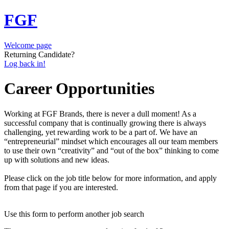
FGF
Welcome page
Returning Candidate?
Log back in!
Career Opportunities
Working at FGF Brands, there is never a dull moment! As a
successful company that is continually growing there is always
challenging, yet rewarding work to be a part of. We have an
“entrepreneurial” mindset which encourages all our team members
to use their own “creativity” and “out of the box” thinking to come
up with solutions and new ideas.
Please click on the job title below for more information, and apply
from that page if you are interested.
Use this form to perform another job search