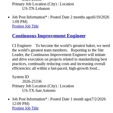
Primary Job Location (City) : Location
US-TN-Lebanon
Job Post Information* : Posted Date
2 months ago
(6/19/2026
1:09 PM)
Posting Job Title
Continuous Improvement Engineer
CI Engineer To become the world’s greatest baker, we need
the world’s greatest team members. Reporting to the Site
Leader, the Continuous Improvement Engineer will initiate
and drive execution on projects related to standardizing best
practices, continually reducing costs and increasing overall
efficiencies; all within a fast-paced, high-growth food...
System ID
2026-25336
Primary Job Location (City) : Location
US-TX-San Antonio
Job Post Information* : Posted Date
1 month ago
(7/2/2026
12:09 PM)
Posting Job Title