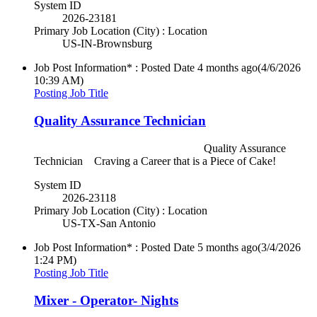
System ID
2026-23181
Primary Job Location (City) : Location
US-IN-Brownsburg
Job Post Information* : Posted Date
4 months ago
(4/6/2026
10:39 AM)
Posting Job Title
Quality Assurance Technician
Quality Assurance
Technician Craving a Career that is a Piece of Cake!
System ID
2026-23118
Primary Job Location (City) : Location
US-TX-San Antonio
Job Post Information* : Posted Date
5 months ago
(3/4/2026
1:24 PM)
Posting Job Title
Mixer - Operator- Nights