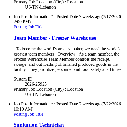
Primary Job Location (City) : Location
US-TN-Lebanon
Job Post Information* : Posted Date
3 weeks ago
(7/17/2026
2:00 PM)
Posting Job Title
Team Member - Freezer Warehouse
To become the world’s greatest baker, we need the world’s
greatest team members Overview As a team member, the
Frozen Warehouse Team Member controls the receipt,
storage, and out-loading of finished produced goods in the
facility. They prioritize personnel and food safety at all times.
System ID
2026-25925
Primary Job Location (City) : Location
US-TN-Lebanon
Job Post Information* : Posted Date
2 weeks ago
(7/22/2026
10:19 AM)
Posting Job Title
Sanitation Technician