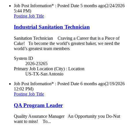
Job Post Information* : Posted Date
5 months ago
(2/24/2026
5:44 PM)
Posting Job Title
Industrial Sanitation Technician
Sanitation Technician Craving a Career that is a Piece of
Cake! To become the world’s greatest baker, we need the
world’s greatest team members
System ID
2026-23265
Primary Job Location (City) : Location
US-TX-San Antonio
Job Post Information* : Posted Date
6 months ago
(2/19/2026
12:02 PM)
Posting Job Title
QA Program Leader
Quality Assurance Manager An Opportunity you Do-Nut
want to miss! To...