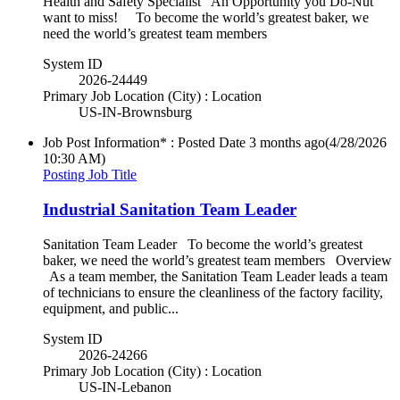
Health and Safety Specialist An Opportunity you Do-Nut
want to miss! To become the world’s greatest baker, we
need the world’s greatest team members
System ID
2026-24449
Primary Job Location (City) : Location
US-IN-Brownsburg
Job Post Information* : Posted Date
3 months ago
(4/28/2026
10:30 AM)
Posting Job Title
Industrial Sanitation Team Leader
Sanitation Team Leader To become the world’s greatest
baker, we need the world’s greatest team members Overview
As a team member, the Sanitation Team Leader leads a team
of technicians to ensure the cleanliness of the factory facility,
equipment, and public...
System ID
2026-24266
Primary Job Location (City) : Location
US-IN-Lebanon