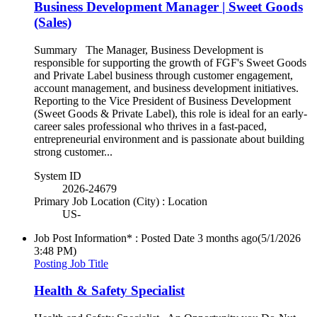
Business Development Manager | Sweet Goods
(Sales)
Summary The Manager, Business Development is
responsible for supporting the growth of FGF's Sweet Goods
and Private Label business through customer engagement,
account management, and business development initiatives.
Reporting to the Vice President of Business Development
(Sweet Goods & Private Label), this role is ideal for an early-
career sales professional who thrives in a fast-paced,
entrepreneurial environment and is passionate about building
strong customer...
System ID
2026-24679
Primary Job Location (City) : Location
US-
Job Post Information* : Posted Date
3 months ago
(5/1/2026
3:48 PM)
Posting Job Title
Health & Safety Specialist