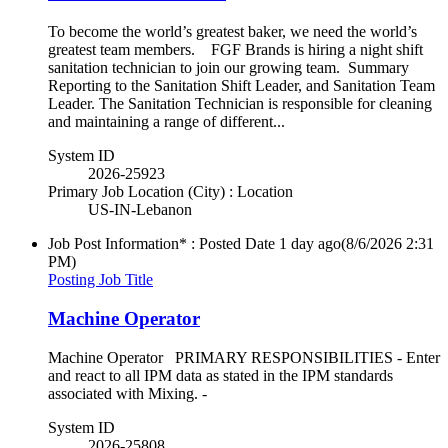
To become the world’s greatest baker, we need the world’s
greatest team members. FGF Brands is hiring a night shift
sanitation technician to join our growing team. Summary
Reporting to the Sanitation Shift Leader, and Sanitation Team
Leader. The Sanitation Technician is responsible for cleaning
and maintaining a range of different...
System ID
2026-25923
Primary Job Location (City) : Location
US-IN-Lebanon
Job Post Information* : Posted Date
1 day ago
(8/6/2026 2:31
PM)
Posting Job Title
Machine Operator
Machine Operator PRIMARY RESPONSIBILITIES - Enter
and react to all IPM data as stated in the IPM standards
associated with Mixing. -
System ID
2026-25808