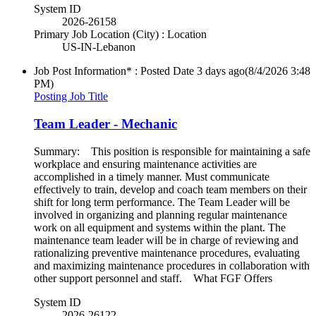
System ID
2026-26158
Primary Job Location (City) : Location
US-IN-Lebanon
Job Post Information* : Posted Date
3 days ago
(8/4/2026 3:48
PM)
Posting Job Title
Team Leader - Mechanic
Summary: This position is responsible for maintaining a safe
workplace and ensuring maintenance activities are
accomplished in a timely manner. Must communicate
effectively to train, develop and coach team members on their
shift for long term performance. The Team Leader will be
involved in organizing and planning regular maintenance
work on all equipment and systems within the plant. The
maintenance team leader will be in charge of reviewing and
rationalizing preventive maintenance procedures, evaluating
and maximizing maintenance procedures in collaboration with
other support personnel and staff. What FGF Offers
System ID
2026-26122