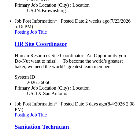
Primary Job Location (City) : Location
US-IN-Brownsburg
Job Post Information* : Posted Date
2 weeks ago
(7/23/2026
5:16 PM)
Posting Job Title
HR Site Coordinator
Human Resources Site Coordinator An Opportunity you
Do-Nut want to miss! To become the world’s greatest
baker, we need the world’s greatest team members
System ID
2026-26066
Primary Job Location (City) : Location
US-TX-San Antonio
Job Post Information* : Posted Date
3 days ago
(8/4/2026 2:08
PM)
Posting Job Title
Sanitation Technician