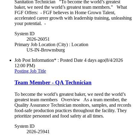
Sanitation Technician "To become the world’s greatest
baker, we need the world’s greatest team members." What
FGF Offers: - FGF believes in Home Grown Talent,
accelerated career growth with leadership training, unleashing
your potential. -
System ID
2026-26051
Primary Job Location (City) : Location
US-IN-Brownsburg
Job Post Information* : Posted Date
4 days ago
(8/4/2026
12:00 PM)
Posting Job Title
Team Member - QA Technician
To become the world’s greatest baker, we need the world’s
greatest team members Overview As a team member, the
Quality Assurance Technician monitors, samples, and records
food-safe production practices throughout the facility. They
prioritize personnel and food safety at all times.
System ID
2026-25941