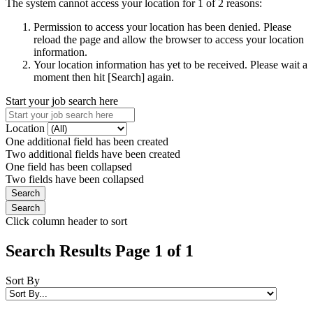
The system cannot access your location for 1 of 2 reasons:
Permission to access your location has been denied. Please
reload the page and allow the browser to access your location
information.
Your location information has yet to be received. Please wait a
moment then hit [Search] again.
Start your job search here
Location
One additional field has been created
Two additional fields have been created
One field has been collapsed
Two fields have been collapsed
Click column header to sort
Search Results Page 1 of 1
Sort By