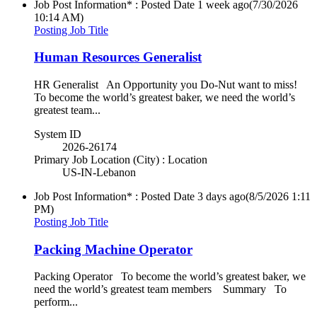
Job Post Information* : Posted Date
1 week ago
(7/30/2026
10:14 AM)
Posting Job Title
Human Resources Generalist
HR Generalist An Opportunity you Do-Nut want to miss!
To become the world’s greatest baker, we need the world’s
greatest team...
System ID
2026-26174
Primary Job Location (City) : Location
US-IN-Lebanon
Job Post Information* : Posted Date
3 days ago
(8/5/2026 1:11
PM)
Posting Job Title
Packing Machine Operator
Packing Operator To become the world’s greatest baker, we
need the world’s greatest team members Summary To
perform...