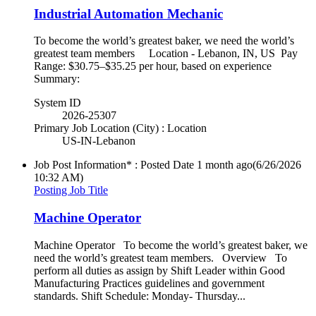
Industrial Automation Mechanic
To become the world’s greatest baker, we need the world’s
greatest team members Location - Lebanon, IN, US Pay
Range: $30.75–$35.25 per hour, based on experience
Summary:
System ID
2026-25307
Primary Job Location (City) : Location
US-IN-Lebanon
Job Post Information* : Posted Date
1 month ago
(6/26/2026
10:32 AM)
Posting Job Title
Machine Operator
Machine Operator To become the world’s greatest baker, we
need the world’s greatest team members. Overview To
perform all duties as assign by Shift Leader within Good
Manufacturing Practices guidelines and government
standards. Shift Schedule: Monday- Thursday...